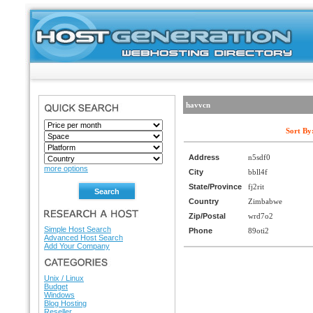
havvcn
SEARCH
Sort By
Address
n5sdf0
more options
City
bbll4f
State/Province
fj2rit
Country
Zimbabwe
RESEARCH A HOST
Zip/Postal
wrd7o2
Simple Host Search
Phone
89oti2
Advanced Host Search
Add Your Company
HOSTING DIRECTORY
Unix / Linux
Budget
Windows
Blog Hosting
Reseller