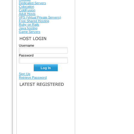
Dedicated Servers
Colocation
ColdFusion
Adult Hosts
VPS (Virtual Private Servers)
Free Shared Hosting
Ruby on Rails
Java hosting
Game Servers
HOST LOGIN
Username
Password
Sign Up
Retrieve Password
LATEST REGISTERED