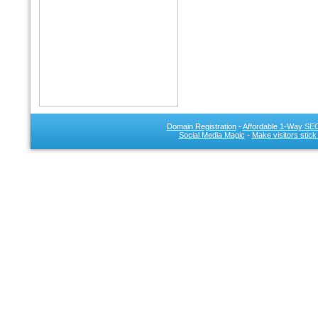
Domain Registration
-
Affordable 1-Way SEO
Social Media Magic
-
Make visitors stick
SEO 