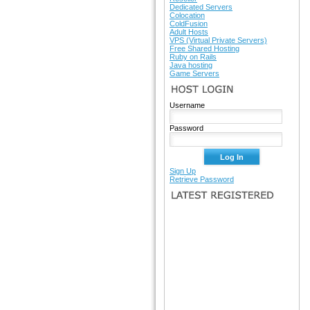
Dedicated Servers
Colocation
ColdFusion
Adult Hosts
VPS (Virtual Private Servers)
Free Shared Hosting
Ruby on Rails
Java hosting
Game Servers
HOST LOGIN
Username
Password
Sign Up
Retrieve Password
LATEST REGISTERED