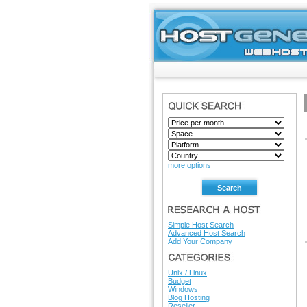
SEARCH
more options
RESEARCH A HOST
Simple Host Search
Advanced Host Search
Add Your Company
HOSTING DIRECTORY
Unix / Linux
Budget
Windows
Blog Hosting
Reseller