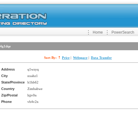
Home
PowerSearch
4g1dqe
Sort By:
Price
|
Webspace
|
Data Transfer
Address
q1wzyq
City
nxahz1
State/Province
h1hb62
Country
Zimbabwe
Zip/Postal
hjjv0n
Phone
vb4v2n