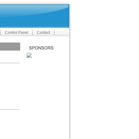
Control Panel
Contact
SPONSERS